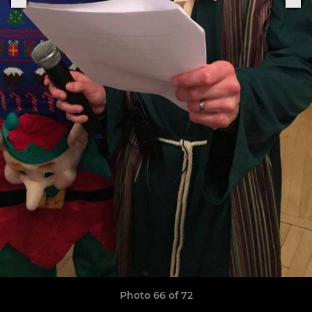
Photo 66 of 72