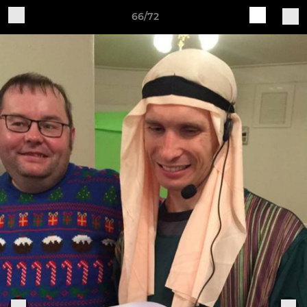
66/72