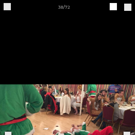
38/72