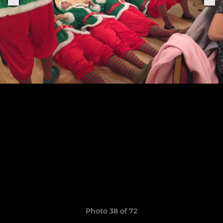
Photo 38 of 72