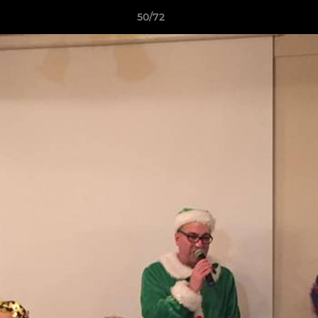
50/72