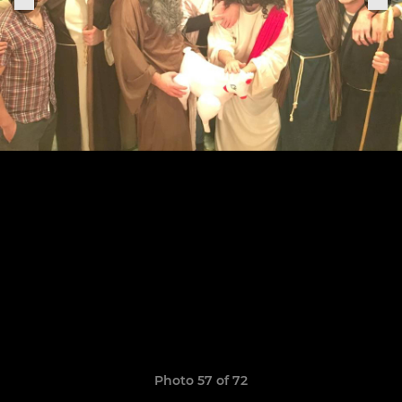
Photo 57 of 72