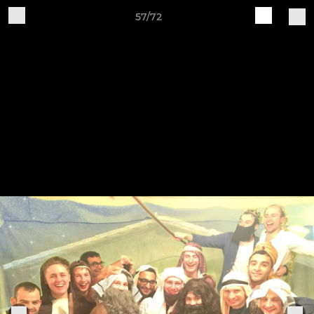
57/72