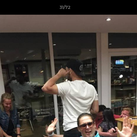
31/72