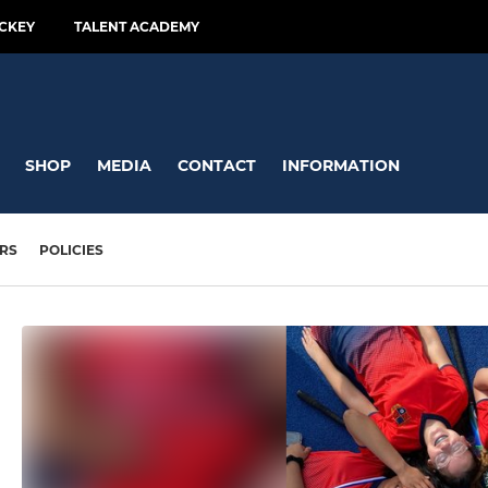
CKEY
TALENT ACADEMY
SHOP
MEDIA
CONTACT
INFORMATION
RS
POLICIES