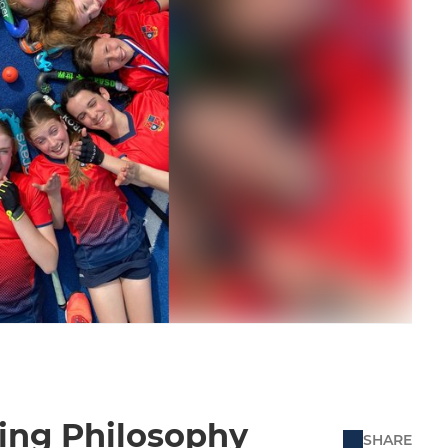
ing Philosophy
SHARE