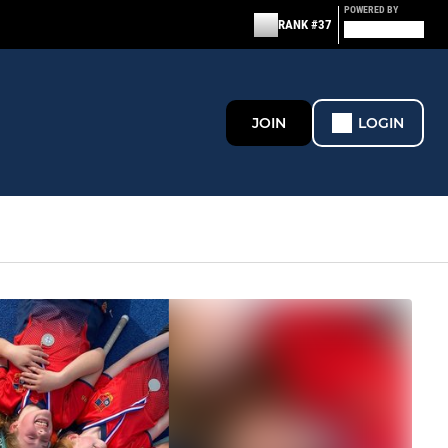
POWERED BY
RANK #37
JOIN
LOGIN