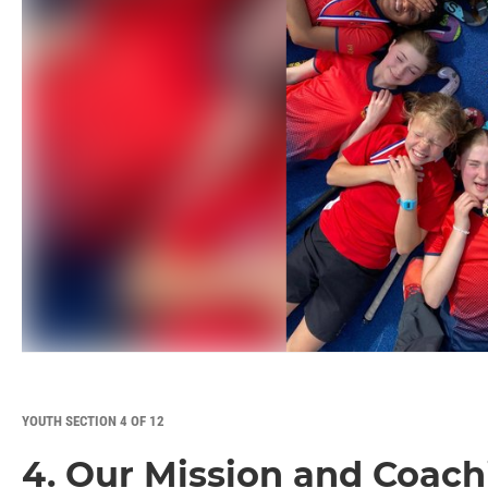
YOUTH SECTION 4 OF 12
4. Our Mission and Coach