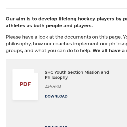
Our aim is to develop lifelong hockey players by 
athletes as both people and players.
Please have a look at the documents on this page. 
philosophy, how our coaches implement our philosophy
groups, and what you can do to help.
We all have a r
SHC Youth Section Mission and
Philosophy
PDF
224.4KB
DOWNLOAD