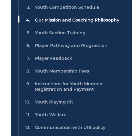
Youth Competition Schedule
Our Mission and Coaching Philosophy
Youth Section Training
Player Pathway and Progression
Player Feedback
Youth Membership Fees
Instructions for Youth Member
Registration and Payment
Youth Playing Kit
Youth Welfare
Communication with U18 policy