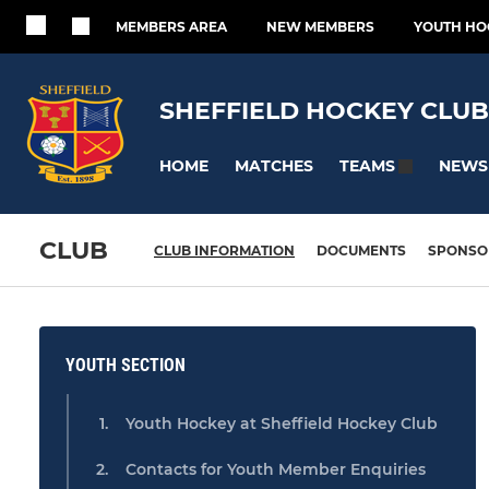
MEMBERS AREA
NEW MEMBERS
YOUTH HO
SHEFFIELD HOCKEY CLUB
HOME
MATCHES
NEWS
TEAMS
CLUB
CLUB INFORMATION
DOCUMENTS
SPONSO
YOUTH SECTION
Youth Hockey at Sheffield Hockey Club
Contacts for Youth Member Enquiries