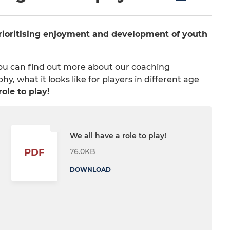
prioritising enjoyment and development of youth
You can find out more about our coaching
, what it looks like for players in different age
ole to play!
We all have a role to play!
76.0KB
PDF
DOWNLOAD