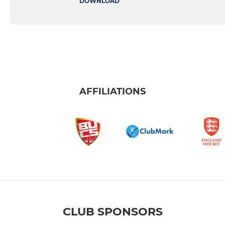
DOWNLOAD
AFFILIATIONS
CLUB SPONSORS