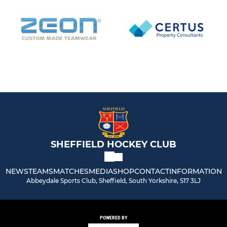
SHEFFIELD HOCKEY CLUB
NEWS
TEAMS
MATCHES
MEDIA
SHOP
CONTACT
INFORMATION
Abbeydale Sports Club, Sheffield, South Yorkshire, S17 3LJ
POWERED BY