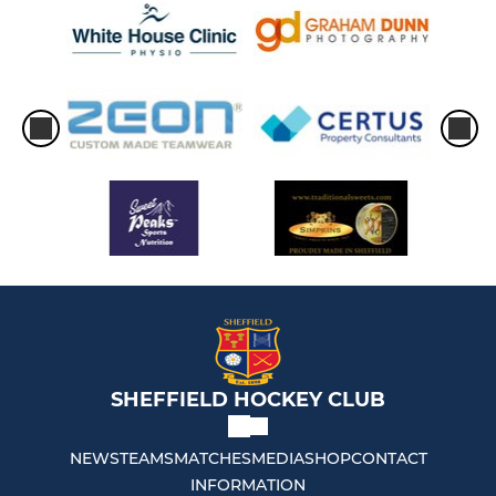
SHEFFIELD HOCKEY CLUB
NEWS
TEAMS
MATCHES
MEDIA
SHOP
CONTACT
INFORMATION