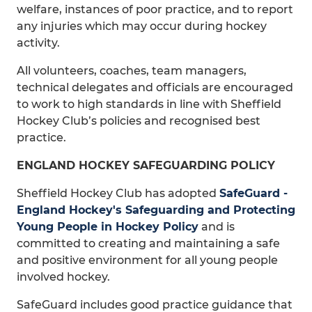
welfare, instances of poor practice, and to report
any injuries which may occur during hockey
activity.
All volunteers, coaches, team managers,
technical delegates and officials are encouraged
to work to high standards in line with Sheffield
Hockey Club’s policies and recognised best
practice.
ENGLAND HOCKEY SAFEGUARDING POLICY
Sheffield Hockey Club has adopted
SafeGuard -
England Hockey's Safeguarding and Protecting
Young People in Hockey Policy
and is
committed to creating and maintaining a safe
and positive environment for all young people
involved hockey.
SafeGuard includes good practice guidance that