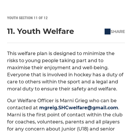
YOUTH SECTION 11 OF 12
11. Youth Welfare
SHARE
This welfare plan is designed to minimize the
risks to young people taking part and to
maximise their enjoyment and well-being.
Everyone that is involved in hockey has a duty of
care to others within the sport and a legal and
moral duty to ensure their safety and welfare.
Our Welfare Officer is Marni Grieg who can be
contacted at
mgreig.SHCwelfare@gmail.com
.
Marni is the first point of contact within the club
for coaches, volunteers, parents and all players
for any concern about junior (U18) and senior