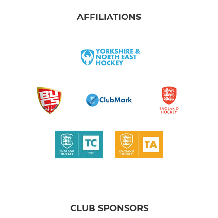
AFFILIATIONS
CLUB SPONSORS