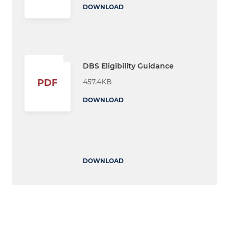
DOWNLOAD
DBS Eligibility Guidance
457.4KB
PDF
DOWNLOAD
DOWNLOAD