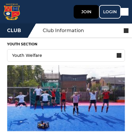
JOIN
LOGIN
CLUB
Club Information
YOUTH SECTION