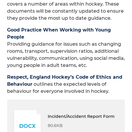
covers a number of areas within hockey. These
documents will be constantly updated to ensure
they provide the most up to date guidance.
Good Practice When Working with Young
People
Providing guidance for issues such as changing
rooms, transport, supervision ratios, additional
vulnerability, communication, using social media,
young people in adult teams, etc.
Respect, England Hockey’s Code of Ethics and
Behaviour
outlines the expected levels of
behaviour for everyone involved in hockey.
Incident/Accident Report Form
80.6KB
DOCX