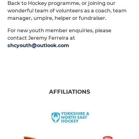
Back to Hockey programme, or joining our
wonderful team of volunteers as a coach, team
manager, umpire, helper or fundraiser.
For new youth member enquiries, please
contact Jeremy Ferreira at
shcyouth@outlook.com
AFFILIATIONS