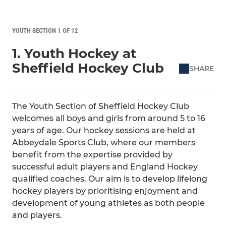
YOUTH SECTION 1 OF 12
1. Youth Hockey at
Sheffield Hockey Club
SHARE
The Youth Section of Sheffield Hockey Club
welcomes all boys and girls from around 5 to 16
years of age. Our hockey sessions are held at
Abbeydale Sports Club, where our members
benefit from the expertise provided by
successful adult players and England Hockey
qualified coaches. Our aim is to develop lifelong
hockey players by prioritising enjoyment and
development of young athletes as both people
and players.