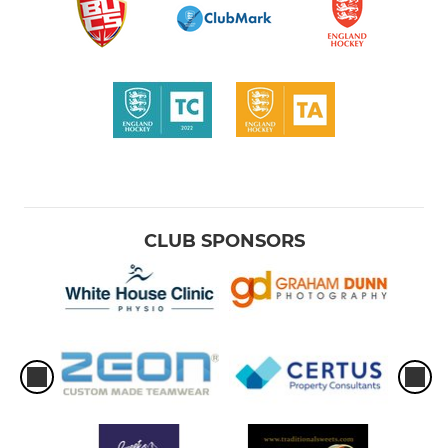
CLUB SPONSORS