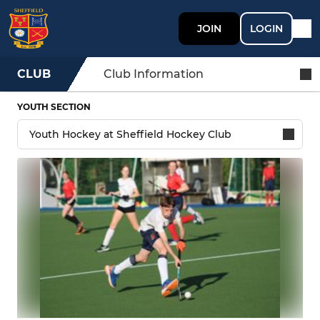
JOIN
LOGIN
CLUB
Club Information
YOUTH SECTION