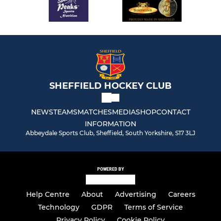
SHEFFIELD HOCKEY CLUB
NEWS
TEAMS
MATCHES
MEDIA
SHOP
CONTACT
INFORMATION
Abbeydale Sports Club, Sheffield, South Yorkshire, S17 3LJ
POWERED BY
Help Centre
About
Advertising
Careers
Technology
GDPR
Terms of Service
Privacy Policy
Cookie Policy