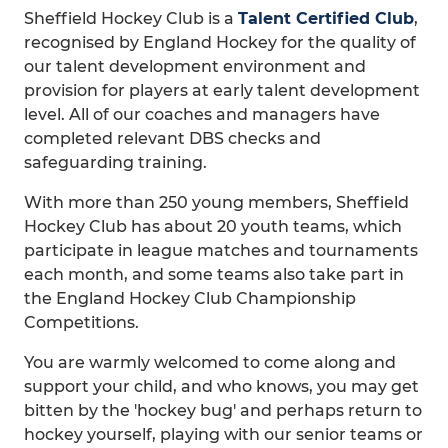
Sheffield Hockey Club is a
Talent Certified Club
,
recognised by England Hockey for the quality of
our talent development environment and
provision for players at early talent development
level. All of our coaches and managers have
completed relevant DBS checks and
safeguarding training.
With more than 250 young members, Sheffield
Hockey Club has about 20 youth teams, which
participate in league matches and tournaments
each month, and some teams also take part in
the England Hockey Club Championship
Competitions.
You are warmly welcomed to come along and
support your child, and who knows, you may get
bitten by the 'hockey bug' and perhaps return to
hockey yourself, playing with our senior teams or