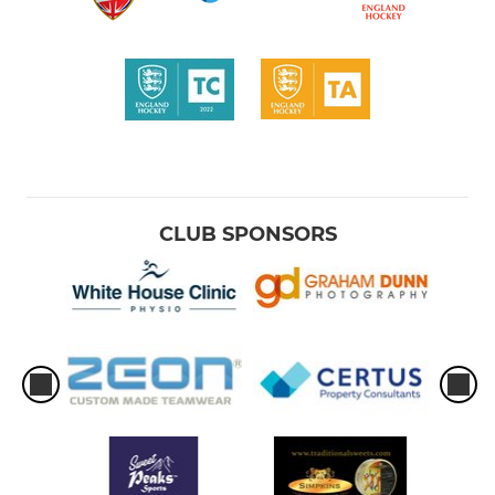
CLUB SPONSORS