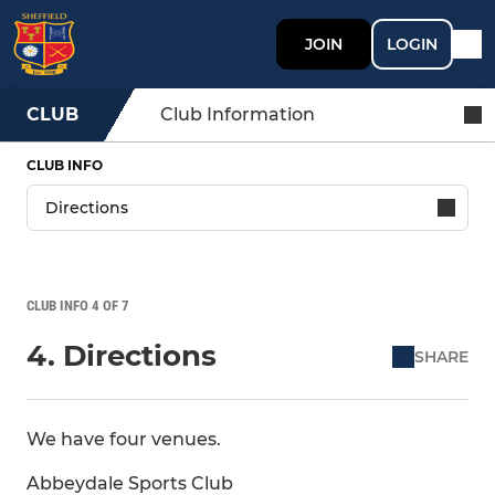
JOIN
LOGIN
CLUB
Club Information
CLUB INFO
CLUB INFO 4 OF 7
4. Directions
SHARE
We have four venues.
Abbeydale Sports Club