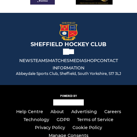
SHEFFIELD HOCKEY CLUB
NEWS
TEAMS
MATCHES
MEDIA
SHOP
CONTACT
INFORMATION
Abbeydale Sports Club, Sheffield, South Yorkshire, S17 3LJ
POWERED BY
Help Centre
About
Advertising
Careers
Technology
GDPR
Terms of Service
Privacy Policy
Cookie Policy
Manage Consents