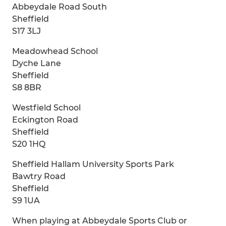
Abbeydale Road South
Sheffield
S17 3LJ
Meadowhead School
Dyche Lane
Sheffield
S8 8BR
Westfield School
Eckington Road
Sheffield
S20 1HQ
Sheffield Hallam University Sports Park
Bawtry Road
Sheffield
S9 1UA
When playing at Abbeydale Sports Club or