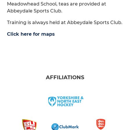
Meadowhead School, teas are provided at
Abbeydale Sports Club.
Training is always held at Abbeydale Sports Club.
Click here for maps
AFFILIATIONS