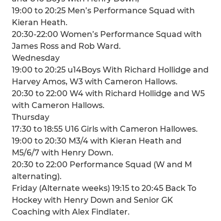
19:00 to 20:25 Men’s Performance Squad with
Kieran Heath.
20:30-22:00 Women’s Performance Squad with
James Ross and Rob Ward.
Wednesday
19:00 to 20:25 u14Boys With Richard Hollidge and
Harvey Amos, W3 with Cameron Hallows.
20:30 to 22:00 W4 with Richard Hollidge and W5
with Cameron Hallows.
Thursday
17:30 to 18:55 U16 Girls with Cameron Hallowes.
19:00 to 20:30 M3/4 with Kieran Heath and
M5/6/7 with Henry Down.
20:30 to 22:00 Performance Squad (W and M
alternating).
Friday (Alternate weeks) 19:15 to 20:45 Back To
Hockey with Henry Down and Senior GK
Coaching with Alex Findlater.