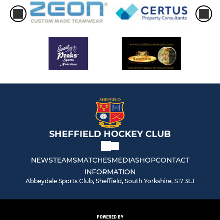
SHEFFIELD HOCKEY CLUB
NEWS
TEAMS
MATCHES
MEDIA
SHOP
CONTACT
INFORMATION
Abbeydale Sports Club, Sheffield, South Yorkshire, S17 3LJ
POWERED BY