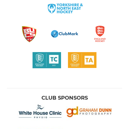
CLUB SPONSORS