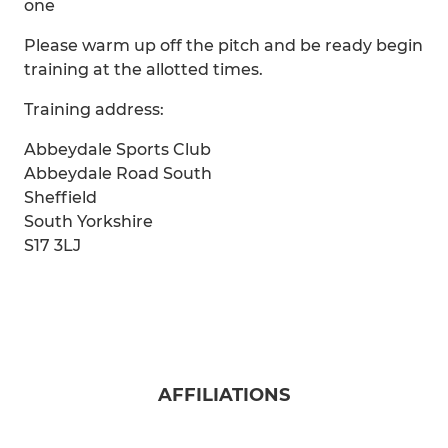
one
Please warm up off the pitch and be ready begin
training at the allotted times.
Training address:
Abbeydale Sports Club
Abbeydale Road South
Sheffield
South Yorkshire
S17 3LJ
AFFILIATIONS