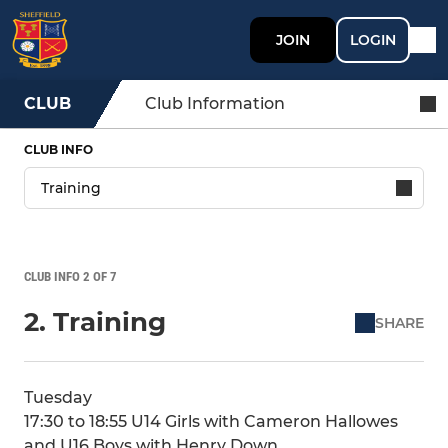
JOIN
LOGIN
CLUB
Club Information
CLUB INFO
CLUB INFO 2 OF 7
2. Training
SHARE
Tuesday
17:30 to 18:55 U14 Girls with Cameron Hallowes
and U16 Boys with Henry Down,