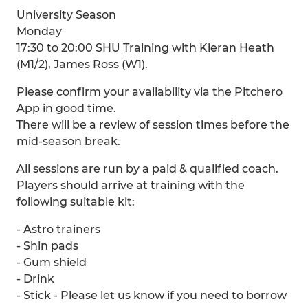
University Season
Monday
17:30 to 20:00 SHU Training with Kieran Heath
(M1/2), James Ross (W1).
Please confirm your availability via the Pitchero
App in good time.
There will be a review of session times before the
mid-season break.
All sessions are run by a paid & qualified coach.
Players should arrive at training with the
following suitable kit:
- Astro trainers
- Shin pads
- Gum shield
- Drink
- Stick - Please let us know if you need to borrow