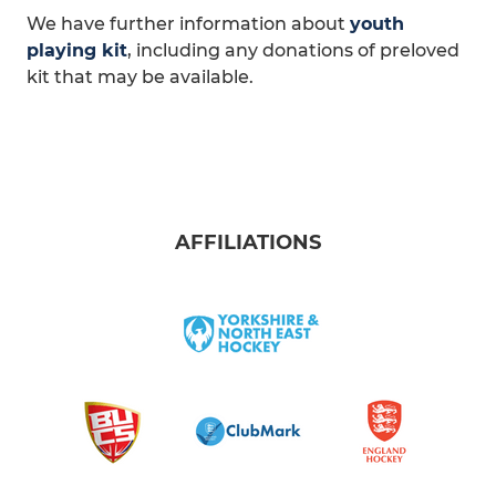
We have further information about
youth
playing kit
, including any donations of preloved
kit that may be available.
AFFILIATIONS