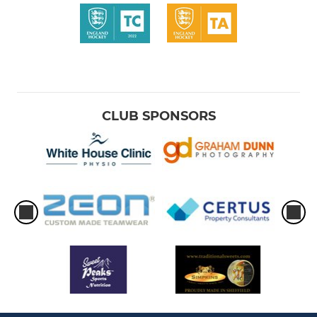
CLUB SPONSORS