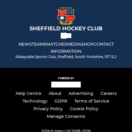
SHEFFIELD HOCKEY CLUB
NEWS
TEAMS
MATCHES
MEDIA
SHOP
CONTACT
INFORMATION
Abbeydale Sports Club, Sheffield, South Yorkshire, S17 3LJ
POWERED BY
Help Centre
About
Advertising
Careers
Technology
GDPR
Terms of Service
Privacy Policy
Cookie Policy
Manage Consents
©
Pitch Hero Ltd 2008-2026