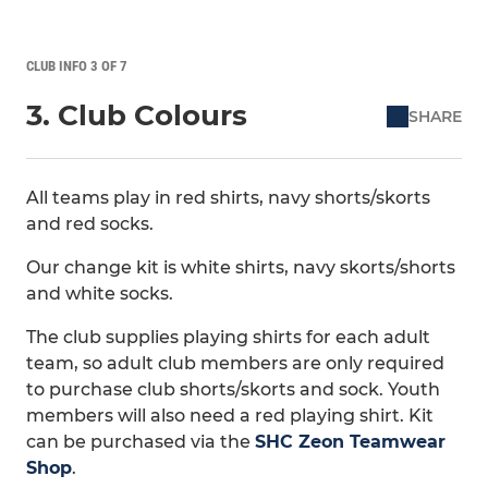
CLUB INFO 3 OF 7
3. Club Colours
SHARE
All teams play in red shirts, navy shorts/skorts
and red socks.
Our change kit is white shirts, navy skorts/shorts
and white socks.
The club supplies playing shirts for each adult
team, so adult club members are only required
to purchase club shorts/skorts and sock. Youth
members will also need a red playing shirt. Kit
can be purchased via the
SHC Zeon Teamwear
Shop
.