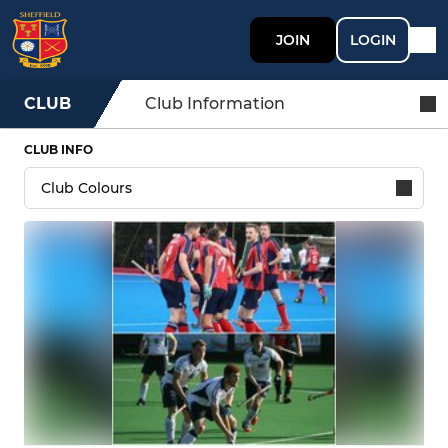
JOIN
LOGIN
CLUB
Club Information
CLUB INFO