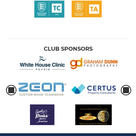
CLUB SPONSORS