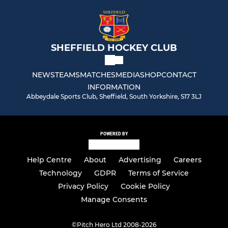
SHEFFIELD HOCKEY CLUB
NEWS
TEAMS
MATCHES
MEDIA
SHOP
CONTACT
INFORMATION
Abbeydale Sports Club, Sheffield, South Yorkshire, S17 3LJ
POWERED BY
Help Centre
About
Advertising
Careers
Technology
GDPR
Terms of Service
Privacy Policy
Cookie Policy
Manage Consents
©
Pitch Hero Ltd 2008-2026