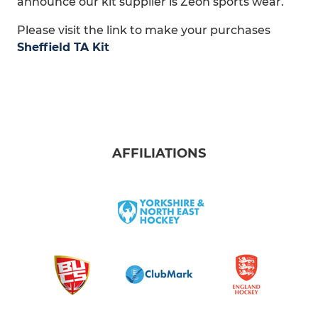
announce our kit supplier is Zeon sports wear.
Please visit the link to make your purchases
Sheffield TA Kit
AFFILIATIONS