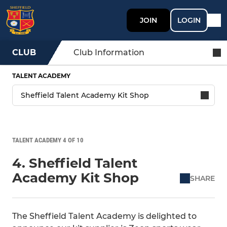
JOIN
LOGIN
CLUB
Club Information
TALENT ACADEMY
TALENT ACADEMY 4 OF 10
4. Sheffield Talent
Academy Kit Shop
SHARE
The Sheffield Talent Academy is delighted to