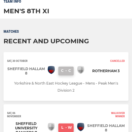
TEAM INFO
MEN'S 8TH XI
MATCHES
RECENT AND UPCOMING
SAT, 30 OCTOBER
CANCELLED
SHEFFIELD HALLAM
C
-
C
ROTHERHAM 3
8
Yorkshire & North East Hockey League - Mens - Peak Men's
Division 2
SAT, 06
WALKOVER
NOVEMBER
WINNER
SHEFFIELD
SHEFFIELD HALLAM
L
-
W
UNIVERSITY
8