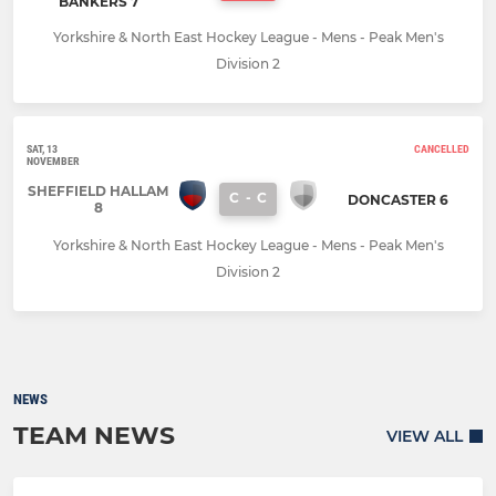
BANKERS 7
Yorkshire & North East Hockey League - Mens - Peak Men's
Division 2
SAT, 13
CANCELLED
NOVEMBER
SHEFFIELD HALLAM
C
-
C
DONCASTER 6
8
Yorkshire & North East Hockey League - Mens - Peak Men's
Division 2
NEWS
TEAM NEWS
VIEW ALL