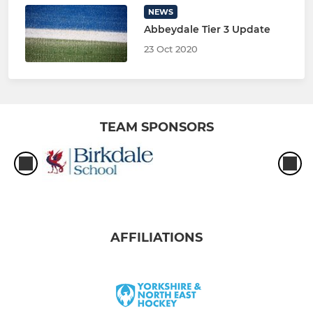
NEWS
Abbeydale Tier 3 Update
23 Oct 2020
TEAM SPONSORS
AFFILIATIONS