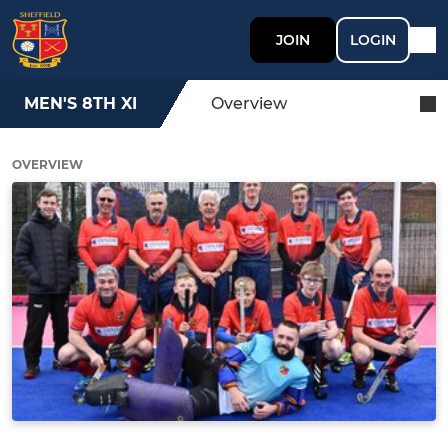
JOIN
LOGIN
MEN'S 8TH XI
Overview
OVERVIEW