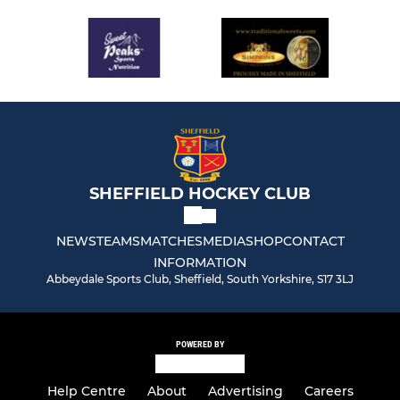
SHEFFIELD HOCKEY CLUB
NEWS
TEAMS
MATCHES
MEDIA
SHOP
CONTACT
INFORMATION
Abbeydale Sports Club, Sheffield, South Yorkshire, S17 3LJ
POWERED BY
Help Centre
About
Advertising
Careers