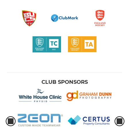
CLUB SPONSORS