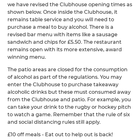
we have revised the Clubhouse opening times as
shown below. Once inside the Clubhouse, it
remains table service and you will need to
purchase a meal to buy alcohol. There is a
revised bar menu with items like a sausage
sandwich and chips for £5.50. The restaurant
remains open with its more extensive, award
winning menu.
The patio areas are closed for the consumption
of alcohol as part of the regulations. You may
enter the Clubhouse to purchase takeaway
alcoholic drinks but these must consumed away
from the Clubhouse and patio. For example, you
can take your drink to the rugby or hockey pitch
to watch a game. Remember that the rule of six
and social distancing rules still apply.
£10 off meals - Eat out to help out is back!