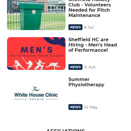
Club - Volunteers
Needed for Pitch
Maintenance
6 Jul
NEWS
Sheffield HC are
Hiring - Men's Head
of Performance!
11 Jun
NEWS
Summer
Physiotherapy
14 May
NEWS