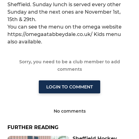
Sheffield. Sunday lunch is served every other
Sunday and the next ones are November 1st,
15th & 29th.
You can see the menu on the omega website
https://omegaatabbeydale.co.uk/ Kids menu
also available.
Sorry, you need to be a club member to add
comments
LOGIN TO COMMENT
No comments
FURTHER READING
Sheffield Hockey