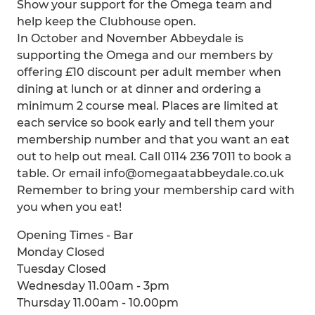
Show your support for the Omega team and
help keep the Clubhouse open.
In October and November Abbeydale is
supporting the Omega and our members by
offering £10 discount per adult member when
dining at lunch or at dinner and ordering a
minimum 2 course meal. Places are limited at
each service so book early and tell them your
membership number and that you want an eat
out to help out meal. Call 0114 236 7011 to book a
table. Or email info@omegaatabbeydale.co.uk
Remember to bring your membership card with
you when you eat!
Opening Times - Bar
Monday Closed
Tuesday Closed
Wednesday 11.00am - 3pm
Thursday 11.00am - 10.00pm