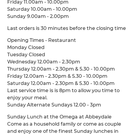
Friday 11.00am - 10.00pm
Saturday 10.00am - 10.00pm
Sunday 9.00am - 2.00pm
Last orders is 30 minutes before the closing time
Opening Times - Restaurant
Monday Closed
Tuesday Closed
Wednesday 12.00am - 2.30pm
Thursday 12.00am - 2.30pm & 5.30 - 10.00pm
Friday 12.00am - 2.30pm & 5.30 - 10.00pm
Saturday 12.00am - 2.30pm & 5.30 - 10.00pm
Last service time is is 8pm to allow you time to
enjoy your meal.
Sunday Alternate Sundays 12.00 - 3pm
Sunday Lunch at the Omega at Abbeydale
Come as a household family or come as couple
and enjoy one of the finest Sunday lunches in