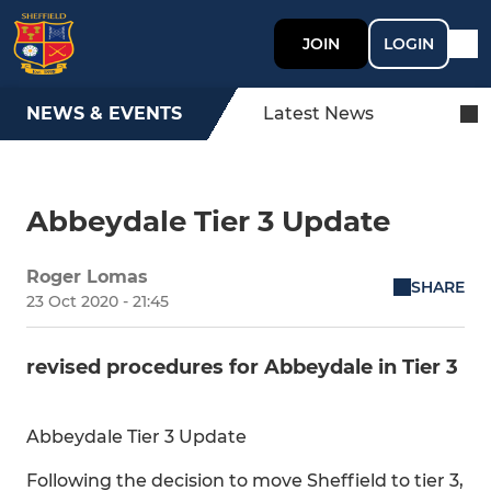
JOIN
LOGIN
NEWS & EVENTS
Latest News
Abbeydale Tier 3 Update
Roger Lomas
SHARE
23 Oct 2020 - 21:45
revised procedures for Abbeydale in Tier 3
Abbeydale Tier 3 Update
Following the decision to move Sheffield to tier 3,