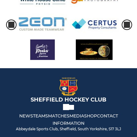
SHEFFIELD HOCKEY CLUB
NEWS
TEAMS
MATCHES
MEDIA
SHOP
CONTACT
INFORMATION
Abbeydale Sports Club, Sheffield, South Yorkshire, S17 3LJ