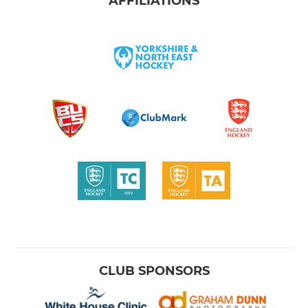
AFFILIATIONS
CLUB SPONSORS