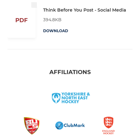
Think Before You Post - Social Media
394.8KB
PDF
DOWNLOAD
AFFILIATIONS