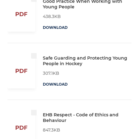
Good Practice When Working with
Young People
PDF
438.3KB
DOWNLOAD
Safe Guarding and Protecting Young
People in Hockey
PDF
307.1KB
DOWNLOAD
EHB Respect - Code of Ethics and
Behaviour
PDF
847.3KB