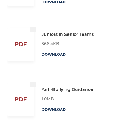
DOWNLOAD
Juniors in Senior Teams
366.4KB
PDF
DOWNLOAD
Anti-Bullying Guidance
1.0MB
PDF
DOWNLOAD