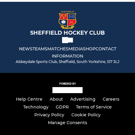
SHEFFIELD HOCKEY CLUB
NEWS
TEAMS
MATCHES
MEDIA
SHOP
CONTACT
INFORMATION
Abbeydale Sports Club, Sheffield, South Yorkshire, S17 3LJ
POWERED BY
Help Centre
About
Advertising
Careers
Technology
GDPR
Terms of Service
Privacy Policy
Cookie Policy
Manage Consents