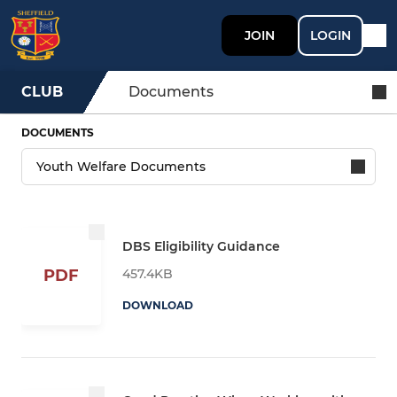
JOIN
LOGIN
CLUB
Documents
DOCUMENTS
DBS Eligibility Guidance
457.4KB
PDF
DOWNLOAD