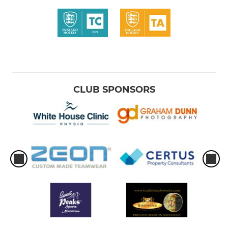
CLUB SPONSORS