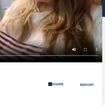
SHARE
REPORT