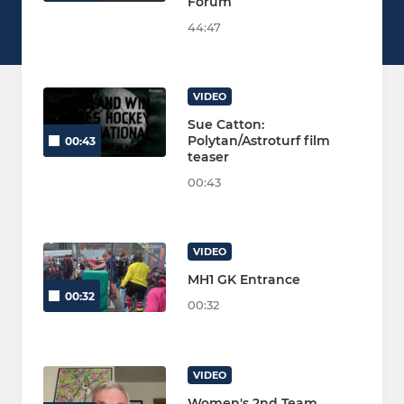
Forum
44:47
VIDEO
Sue Catton:
Polytan/Astroturf film
00:43
teaser
00:43
VIDEO
MH1 GK Entrance
00:32
00:32
VIDEO
Women's 2nd Team