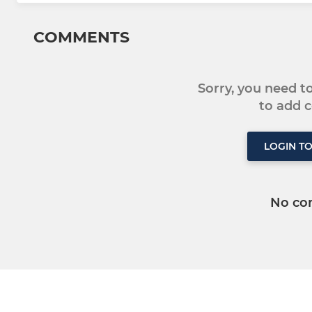
COMMENTS
Sorry, you need 
to add
LOGIN T
No co