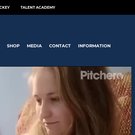
CKEY
TALENT ACADEMY
SHOP
MEDIA
CONTACT
INFORMATION