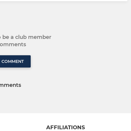
to be a club member
 comments
O COMMENT
mments
AFFILIATIONS