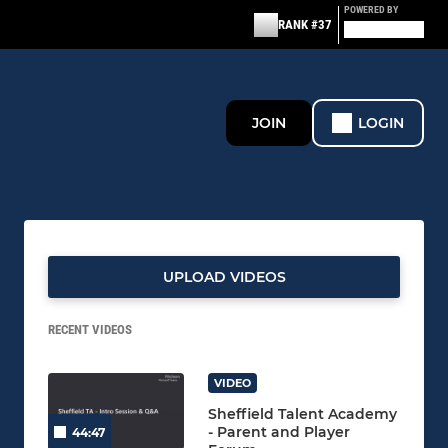
POWERED BY
RANK #37
JOIN
LOGIN
UPLOAD VIDEOS
RECENT VIDEOS
VIDEO
Sheffield Talent Academy
- Parent and Player
44:47