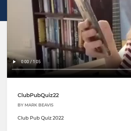
ClubPubQuiz22
BY MARK BEAVIS
Club Pub Quiz 2022