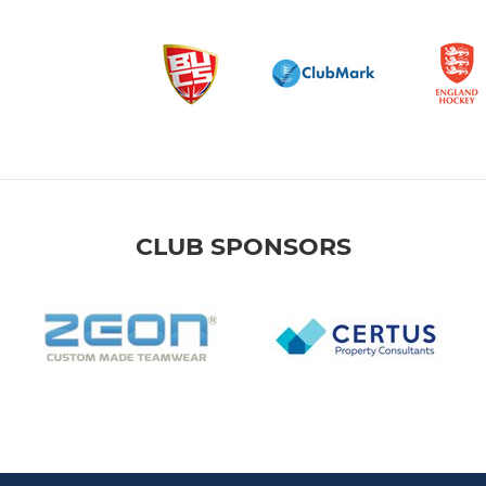
CLUB SPONSORS