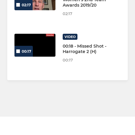
Awards 2019/20
02:17
02:17
VIDEO
00:18 - Missed Shot -
Harrogate 2 (H)
00:17
00:17