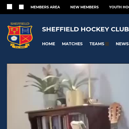
MEMBERS AREA
NEW MEMBERS
YOUTH HO
SHEFFIELD HOCKEY CLUB
HOME
MATCHES
NEWS
TEAMS