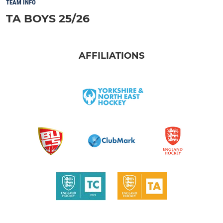
TEAM INFO
TA BOYS 25/26
AFFILIATIONS