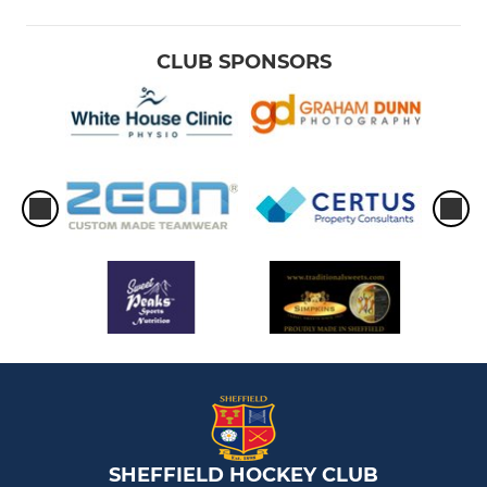
CLUB SPONSORS
SHEFFIELD HOCKEY CLUB