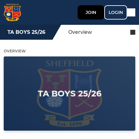
JOIN
LOGIN
TA BOYS 25/26
Overview
OVERVIEW