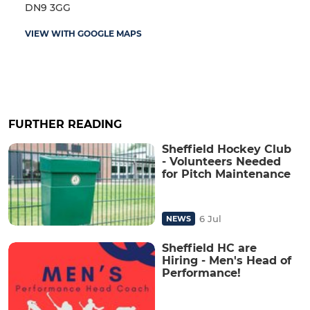
DN9 3GG
VIEW WITH GOOGLE MAPS
FURTHER READING
Sheffield Hockey Club
- Volunteers Needed
for Pitch Maintenance
6 Jul
NEWS
Sheffield HC are
Hiring - Men's Head of
Performance!