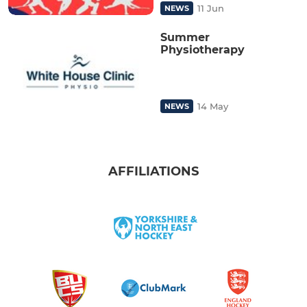
11 Jun
NEWS
Summer
Physiotherapy
14 May
NEWS
AFFILIATIONS