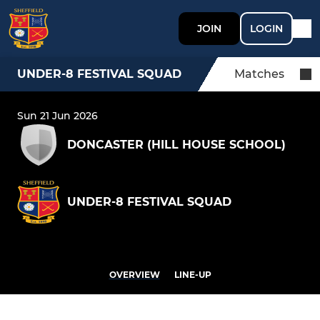
JOIN
LOGIN
UNDER-8 FESTIVAL SQUAD
Matches
Sun 21 Jun 2026
DONCASTER (HILL HOUSE SCHOOL)
UNDER-8 FESTIVAL SQUAD
OVERVIEW
LINE-UP