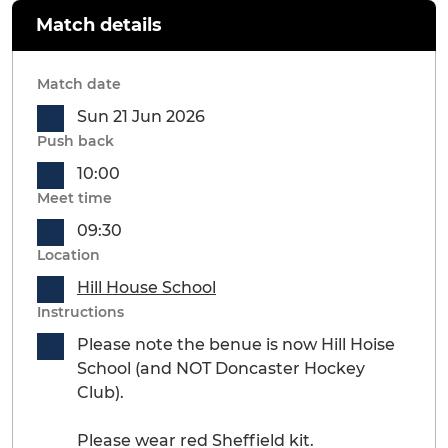
Match details
Match date
Sun 21 Jun 2026
Push back
10:00
Meet time
09:30
Location
Hill House School
Instructions
Please note the benue is now Hill Hoise
School (and NOT Doncaster Hockey
Club).
Please wear red Sheffield kit.