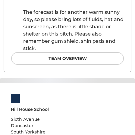
The forecast is for another warm sunny
day, so please bring lots of fluids, hat and
sunscreen, as there is little shade or
shelter on this pitch. Please also
remember gum shield, shin pads and
stick.
TEAM OVERVIEW
Hill House School
Sixth Avenue
Doncaster
South Yorkshire