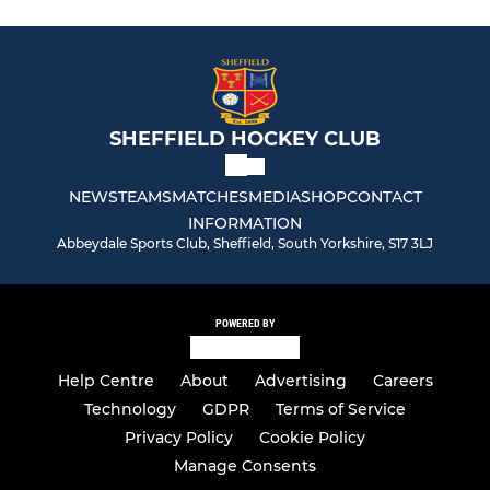
SHEFFIELD HOCKEY CLUB
NEWS
TEAMS
MATCHES
MEDIA
SHOP
CONTACT
INFORMATION
Abbeydale Sports Club, Sheffield, South Yorkshire, S17 3LJ
POWERED BY
Help Centre
About
Advertising
Careers
Technology
GDPR
Terms of Service
Privacy Policy
Cookie Policy
Manage Consents