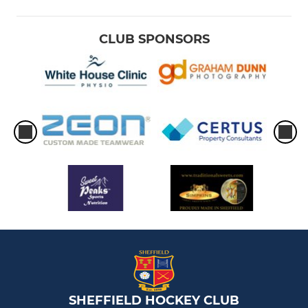
CLUB SPONSORS
SHEFFIELD HOCKEY CLUB