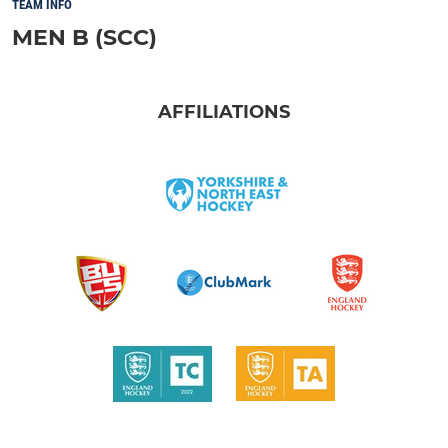
TEAM INFO
MEN B (SCC)
AFFILIATIONS