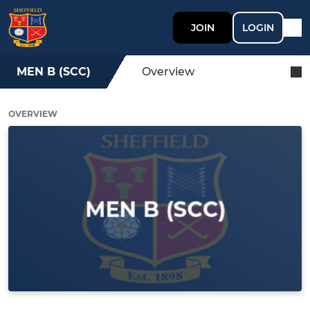
JOIN
LOGIN
MEN B (SCC)
Overview
OVERVIEW