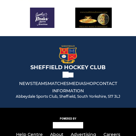
SHEFFIELD HOCKEY CLUB
NEWS
TEAMS
MATCHES
MEDIA
SHOP
CONTACT
INFORMATION
Abbeydale Sports Club, Sheffield, South Yorkshire, S17 3LJ
POWERED BY
Help Centre
About
Advertising
Careers