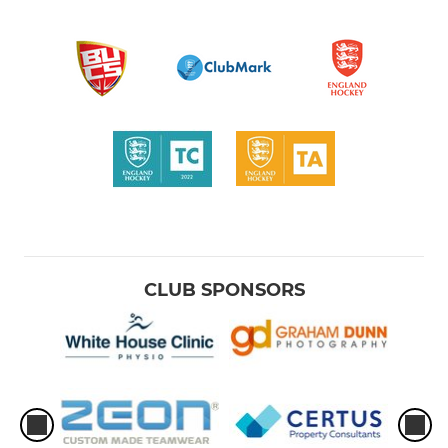
CLUB SPONSORS