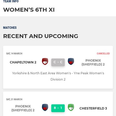
TEAM INFO
WOMEN’S 6TH XI
MATCHES
RECENT AND UPCOMING
SAT, 14 MARCH
CANCELLED
PHOENIX
C
-
C
CHAPELTOWN 2
(SHEFFIELD) 2
Yorkshire & North East Area Women's - Yne Peak Women's
Division 2
SAT, 21 MARCH
PHOENIX
8
-
1
CHESTERFIELD 3
(SHEFFIELD) 2