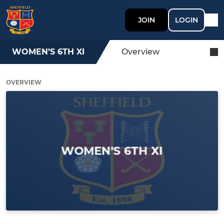
JOIN
LOGIN
WOMEN’S 6TH XI
Overview
OVERVIEW