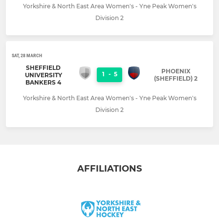
Yorkshire & North East Area Women's - Yne Peak Women's
Division 2
SAT, 28 MARCH
SHEFFIELD
PHOENIX
1
-
5
UNIVERSITY
(SHEFFIELD) 2
BANKERS 4
Yorkshire & North East Area Women's - Yne Peak Women's
Division 2
AFFILIATIONS