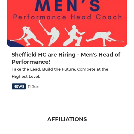
Sheffield HC are Hiring - Men's Head of
Performance!
Take the Lead. Build the Future. Compete at the
Highest Level.
11 Jun
NEWS
AFFILIATIONS