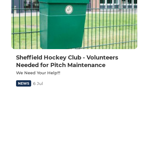
Sheffield Hockey Club - Volunteers
Needed for Pitch Maintenance
We Need Your Help!!!
6 Jul
NEWS