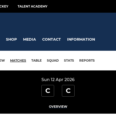
CKEY
TALENT ACADEMY
SHOP
MEDIA
CONTACT
INFORMATION
IEW
MATCHES
TABLE
SQUAD
STATS
REPORTS
Sun 12 Apr 2026
C
C
OVERVIEW