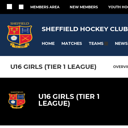
MEMBERS AREA
NEW MEMBERS
YOUTH HO
SHEFFIELD HOCKEY CLUB
HOME
MATCHES
NEWS
TEAMS
U16 GIRLS (TIER 1 LEAGUE)
OVERV
U16 GIRLS (TIER 1
LEAGUE)