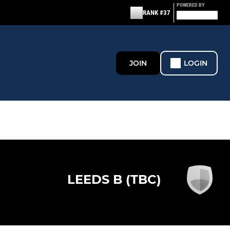
POWERED BY
RANK #37
JOIN
LOGIN
LEEDS B (TBC)