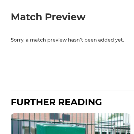
Match Preview
Sorry, a match preview hasn’t been added yet.
FURTHER READING