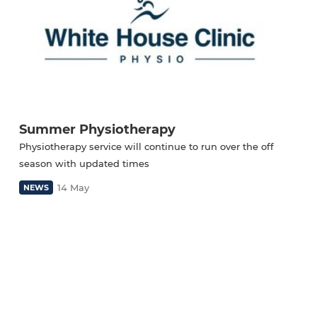
Summer Physiotherapy
Physiotherapy service will continue to run over the off
season with updated times
14 May
NEWS