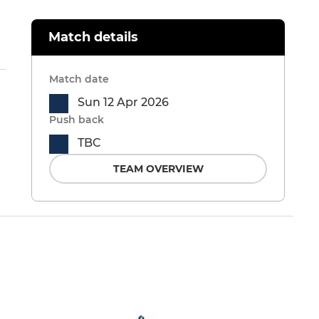
Match details
Match date
Sun 12 Apr 2026
Push back
TBC
TEAM OVERVIEW