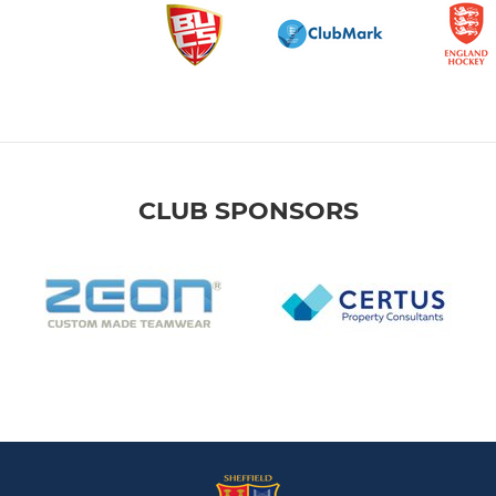
CLUB SPONSORS