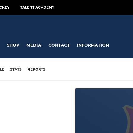
CKEY
TALENT ACADEMY
SHOP
MEDIA
CONTACT
INFORMATION
LE
STATS
REPORTS