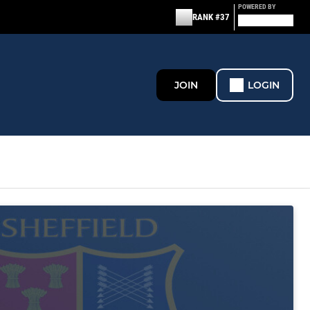
POWERED BY
RANK #37
JOIN
LOGIN