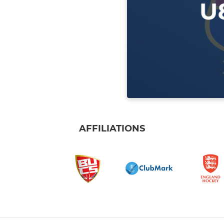
AFFILIATIONS