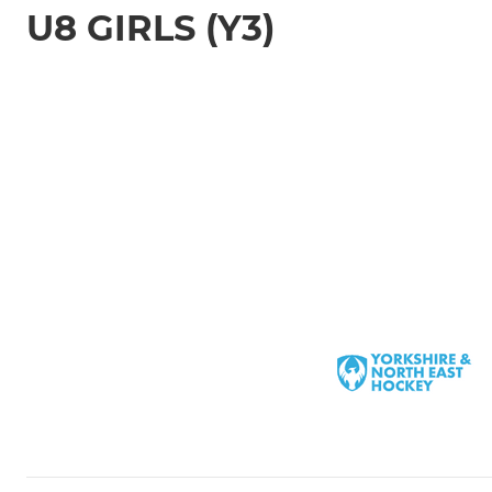
U8 GIRLS (Y3)