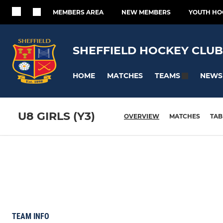
MEMBERS AREA
NEW MEMBERS
YOUTH HO
SHEFFIELD HOCKEY CLUB
HOME
MATCHES
NEWS
TEAMS
U8 GIRLS (Y3)
OVERVIEW
MATCHES
TAB
TEAM INFO