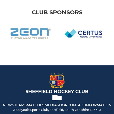
CLUB SPONSORS
SHEFFIELD HOCKEY CLUB
NEWS
TEAMS
MATCHES
MEDIA
SHOP
CONTACT
INFORMATION
Abbeydale Sports Club, Sheffield, South Yorkshire, S17 3LJ