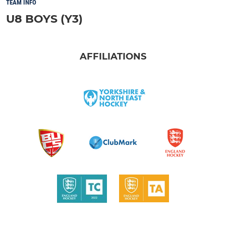
TEAM INFO
U8 BOYS (Y3)
AFFILIATIONS