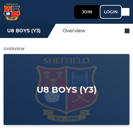
JOIN
LOGIN
U8 BOYS (Y3)
Overview
OVERVIEW