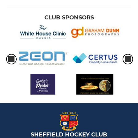
CLUB SPONSORS
SHEFFIELD HOCKEY CLUB