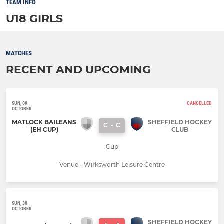
TEAM INFO
U18 GIRLS
MATCHES
RECENT AND UPCOMING
SUN, 09
CANCELLED
OCTOBER
MATLOCK BAILEANS
SHEFFIELD HOCKEY
C
-
C
(EH CUP)
CLUB
Cup
Venue - Wirksworth Leisure Centre
SUN, 30
OCTOBER
SHEFFIELD HOCKEY