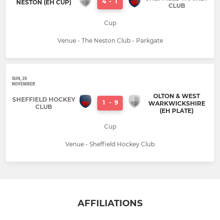
4
-
1
NESTON (EH CUP)
CLUB
Cup
Venue - The Neston Club - Parkgate
SUN, 20
NOVEMBER
OLTON & WEST
SHEFFIELD HOCKEY
1
-
9
WARKWICKSHIRE
CLUB
(EH PLATE)
Cup
Venue - Sheffield Hockey Club
AFFILIATIONS