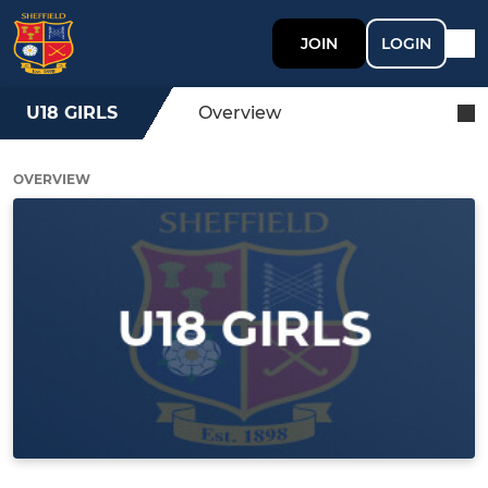
JOIN
LOGIN
U18 GIRLS
Overview
OVERVIEW