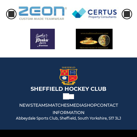
SHEFFIELD HOCKEY CLUB
NEWS
TEAMS
MATCHES
MEDIA
SHOP
CONTACT
INFORMATION
Abbeydale Sports Club, Sheffield, South Yorkshire, S17 3LJ