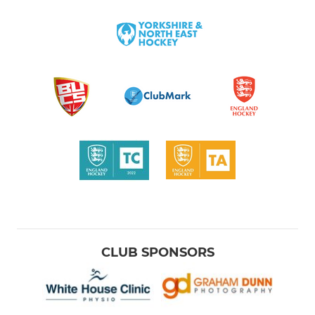
CLUB SPONSORS