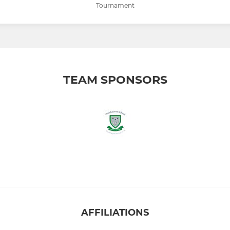
Tournament
TEAM SPONSORS
AFFILIATIONS