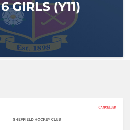
CANCELLED
SHEFFIELD HOCKEY CLUB