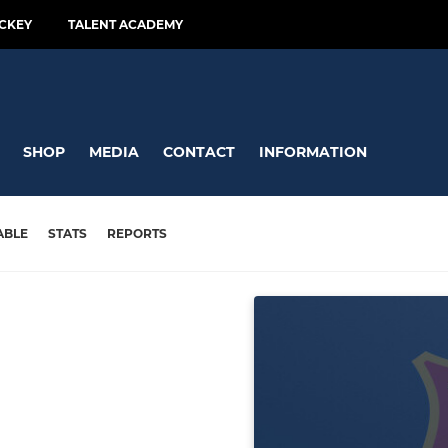
CKEY
TALENT ACADEMY
SHOP
MEDIA
CONTACT
INFORMATION
ABLE
STATS
REPORTS