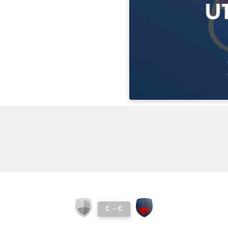
C
-
C