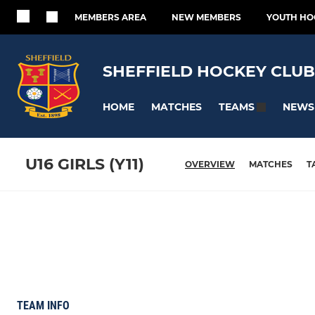
MEMBERS AREA
NEW MEMBERS
YOUTH HO
SHEFFIELD HOCKEY CLUB
HOME
MATCHES
NEWS
TEAMS
U16 GIRLS (Y11)
OVERVIEW
MATCHES
T
TEAM INFO