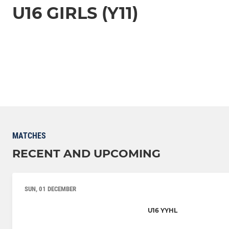
U16 GIRLS (Y11)
MATCHES
RECENT AND UPCOMING
SUN, 01 DECEMBER
U16 YYHL