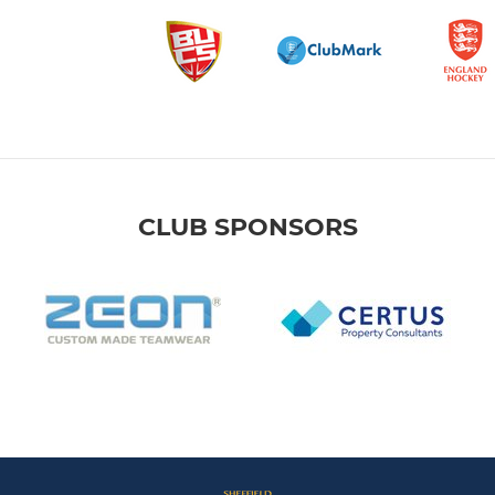
CLUB SPONSORS