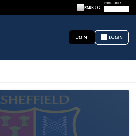
POWERED BY
RANK #37
JOIN
LOGIN