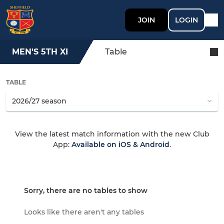
JOIN
LOGIN
MEN'S 5TH XI
Table
TABLE
View the latest match information with the new Club
App:
Available on iOS & Android
.
Sorry, there are no tables to show
Looks like there aren't any tables