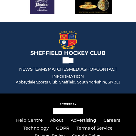
SHEFFIELD HOCKEY CLUB
NEWS
TEAMS
MATCHES
MEDIA
SHOP
CONTACT
INFORMATION
Abbeydale Sports Club, Sheffield, South Yorkshire, S17 3LJ
POWERED BY
Help Centre
About
Advertising
Careers
Technology
GDPR
Terms of Service