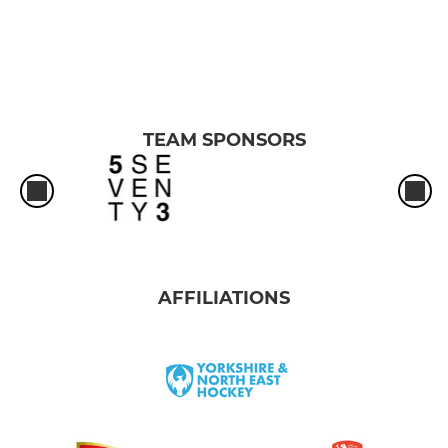
TEAM SPONSORS
AFFILIATIONS