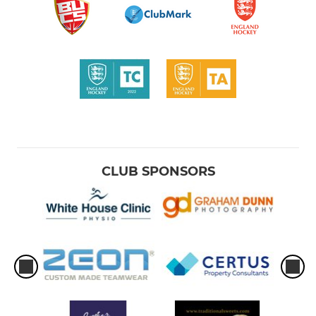
CLUB SPONSORS