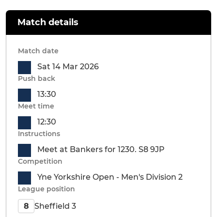
Match details
Match date
Sat 14 Mar 2026
Push back
13:30
Meet time
12:30
Instructions
Meet at Bankers for 1230. S8 9JP
Competition
Yne Yorkshire Open - Men's Division 2
League position
Sheffield 3
8