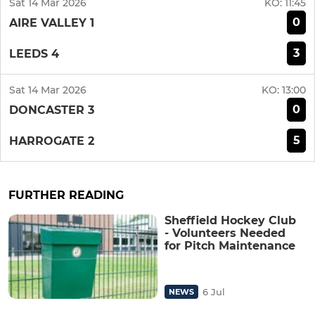
Sat 14 Mar 2026
KO:
11:45
0
AIRE VALLEY 1
3
LEEDS 4
Sat 14 Mar 2026
KO:
13:00
0
DONCASTER 3
5
HARROGATE 2
FURTHER READING
Sheffield Hockey Club
- Volunteers Needed
for Pitch Maintenance
6 Jul
NEWS