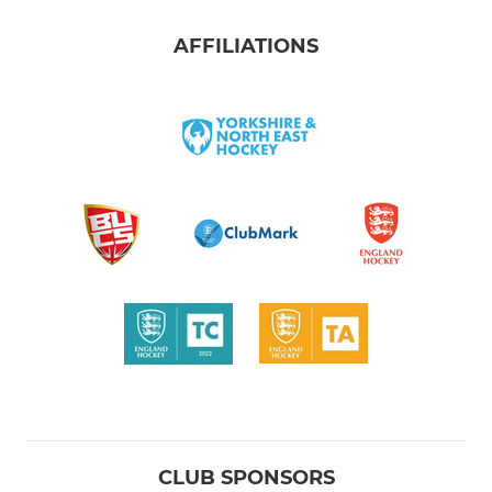
AFFILIATIONS
CLUB SPONSORS