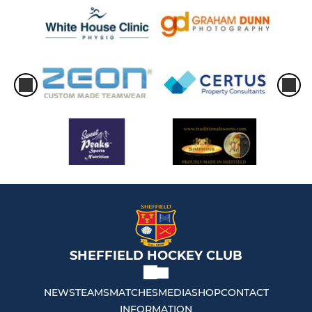
SHEFFIELD HOCKEY CLUB
NEWS
TEAMS
MATCHES
MEDIA
SHOP
CONTACT
INFORMATION