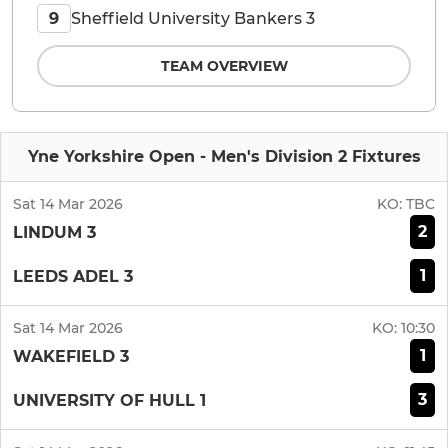
Sheffield University Bankers 3
9
TEAM OVERVIEW
Yne Yorkshire Open - Men's Division 2 Fixtures
Sat 14 Mar 2026
KO:
TBC
2
LINDUM 3
1
LEEDS ADEL 3
Sat 14 Mar 2026
KO:
10:30
1
WAKEFIELD 3
3
UNIVERSITY OF HULL 1