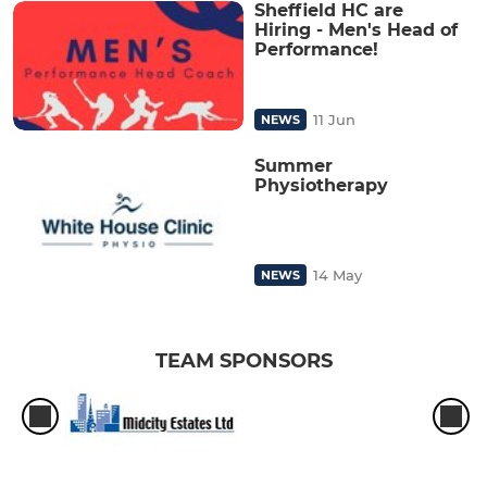
Sheffield HC are
Hiring - Men's Head of
Performance!
11 Jun
NEWS
Summer
Physiotherapy
14 May
NEWS
TEAM SPONSORS