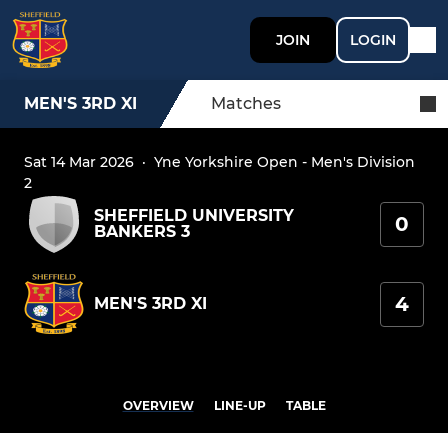
JOIN
LOGIN
MEN'S 3RD XI
Matches
Sat 14 Mar 2026
·
Yne Yorkshire Open - Men's Division
2
SHEFFIELD UNIVERSITY
0
BANKERS 3
4
MEN'S 3RD XI
OVERVIEW
LINE-UP
TABLE