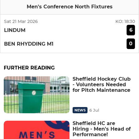
Men's Conference North Fixtures
Sat 21 Mar 2026
KO:
18:30
6
LINDUM
0
BEN RHYDDING M1
FURTHER READING
Sheffield Hockey Club
- Volunteers Needed
for Pitch Maintenance
6 Jul
NEWS
Sheffield HC are
Hiring - Men's Head of
Performance!