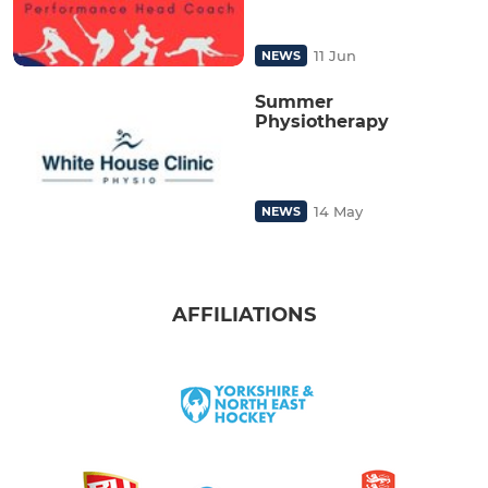
11 Jun
NEWS
Summer
Physiotherapy
14 May
NEWS
AFFILIATIONS