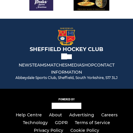
SHEFFIELD HOCKEY CLUB
NEWS
TEAMS
MATCHES
MEDIA
SHOP
CONTACT
INFORMATION
Abbeydale Sports Club, Sheffield, South Yorkshire, S17 3LJ
POWERED BY
Help Centre
About
Advertising
Careers
Technology
GDPR
Terms of Service
Privacy Policy
Cookie Policy