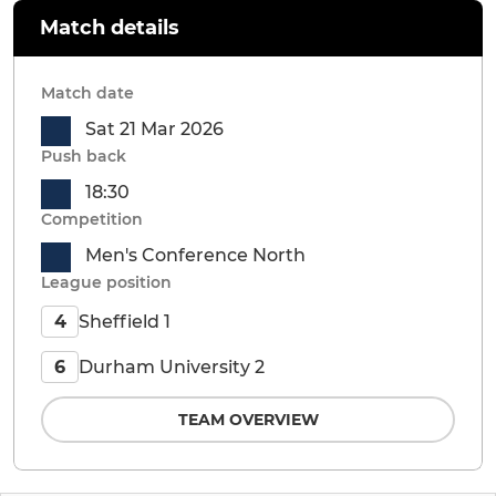
Match details
Match date
Sat 21 Mar 2026
Push back
18:30
Competition
Men's Conference North
League position
Sheffield 1
4
Durham University 2
6
TEAM OVERVIEW