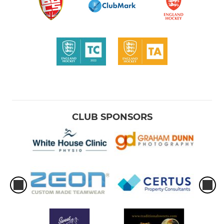
CLUB SPONSORS