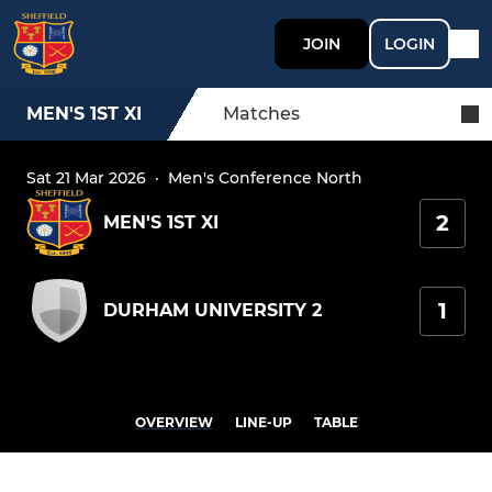
JOIN
LOGIN
MEN'S 1ST XI
Matches
Sat 21 Mar 2026
·
Men's Conference North
2
MEN'S 1ST XI
1
DURHAM UNIVERSITY 2
OVERVIEW
LINE-UP
TABLE