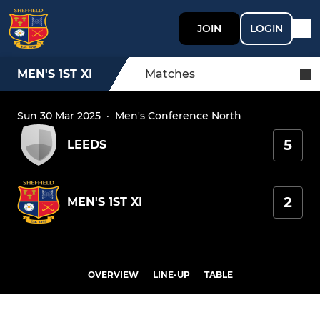
JOIN
LOGIN
MEN'S 1ST XI
Matches
Sun 30 Mar 2025
·
Men's Conference North
5
LEEDS
2
MEN'S 1ST XI
OVERVIEW
LINE-UP
TABLE