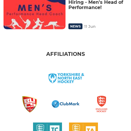
Hiring - Men's Head of
Performance!
11 Jun
NEWS
AFFILIATIONS