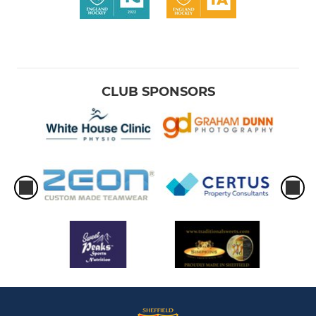
CLUB SPONSORS