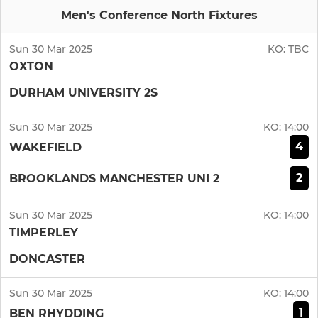
Men's Conference North Fixtures
Sun 30 Mar 2025
KO:
TBC
OXTON
DURHAM UNIVERSITY 2S
Sun 30 Mar 2025
KO:
14:00
4
WAKEFIELD
2
BROOKLANDS MANCHESTER UNI 2
Sun 30 Mar 2025
KO:
14:00
TIMPERLEY
DONCASTER
Sun 30 Mar 2025
KO:
14:00
1
BEN RHYDDING