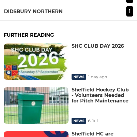
1
DIDSBURY NORTHERN
FURTHER READING
SHC CLUB DAY 2026
1 day ago
NEWS
Sheffield Hockey Club
- Volunteers Needed
for Pitch Maintenance
6 Jul
NEWS
Sheffield HC are