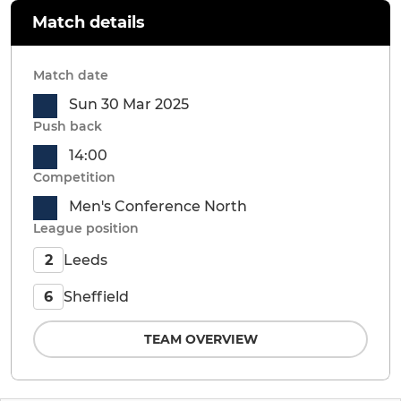
Match details
Match date
Sun 30 Mar 2025
Push back
14:00
Competition
Men's Conference North
League position
Leeds
2
Sheffield
6
TEAM OVERVIEW