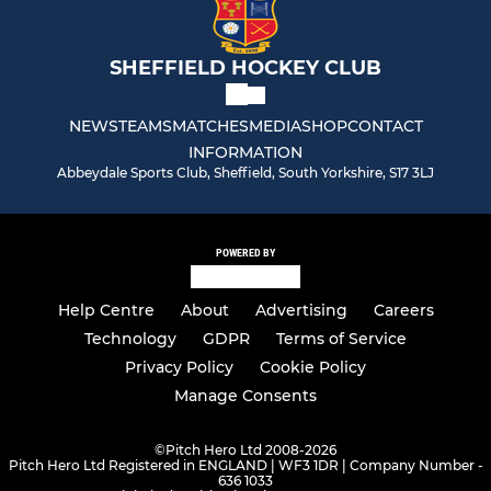
SHEFFIELD HOCKEY CLUB
NEWS
TEAMS
MATCHES
MEDIA
SHOP
CONTACT
INFORMATION
Abbeydale Sports Club, Sheffield, South Yorkshire, S17 3LJ
POWERED BY
Help Centre
About
Advertising
Careers
Technology
GDPR
Terms of Service
Privacy Policy
Cookie Policy
Manage Consents
©
Pitch Hero Ltd 2008-2026
Pitch Hero Ltd Registered in ENGLAND | WF3 1DR | Company Number -
636 1033