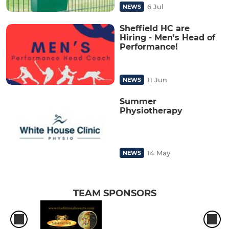
6 Jul
NEWS
Sheffield HC are
Hiring - Men's Head of
Performance!
11 Jun
NEWS
Summer
Physiotherapy
14 May
NEWS
TEAM SPONSORS