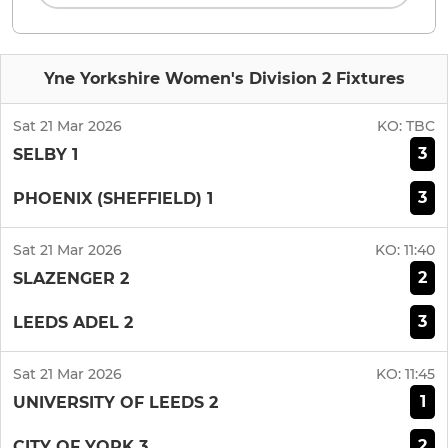
Yne Yorkshire Women's Division 2 Fixtures
Sat 21 Mar 2026
KO:
TBC
3
SELBY 1
3
PHOENIX (SHEFFIELD) 1
Sat 21 Mar 2026
KO:
11:40
2
SLAZENGER 2
3
LEEDS ADEL 2
Sat 21 Mar 2026
KO:
11:45
1
UNIVERSITY OF LEEDS 2
2
CITY OF YORK 3