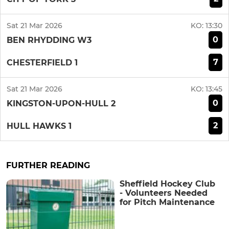
Sat 21 Mar 2026
KO:
13:30
0
BEN RHYDDING W3
7
CHESTERFIELD 1
Sat 21 Mar 2026
KO:
13:45
0
KINGSTON-UPON-HULL 2
2
HULL HAWKS 1
FURTHER READING
Sheffield Hockey Club
- Volunteers Needed
for Pitch Maintenance