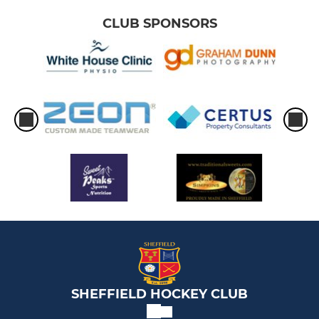
CLUB SPONSORS
SHEFFIELD HOCKEY CLUB