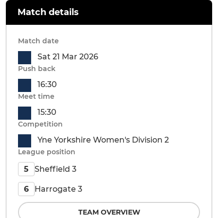
Match details
Match date
Sat 21 Mar 2026
Push back
16:30
Meet time
15:30
Competition
Yne Yorkshire Women's Division 2
League position
Sheffield 3
5
Harrogate 3
6
TEAM OVERVIEW