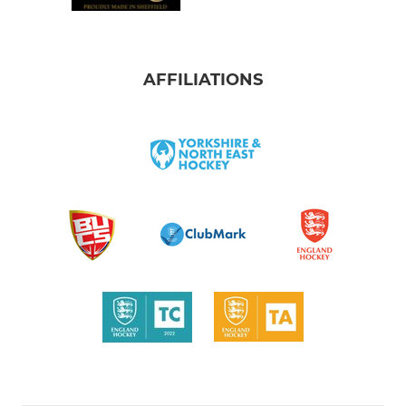
AFFILIATIONS