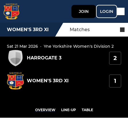
JOIN
LOGIN
WOMEN'S 3RD XI
Matches
Sat 21 Mar 2026
·
Yne Yorkshire Women's Division 2
2
HARROGATE 3
1
WOMEN'S 3RD XI
OVERVIEW
LINE-UP
TABLE