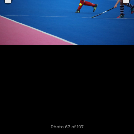
Photo 67 of 107