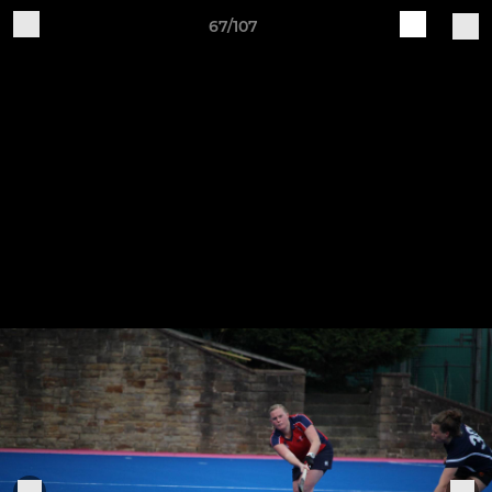
67/107