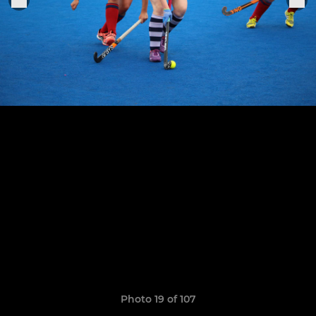
Photo 19 of 107