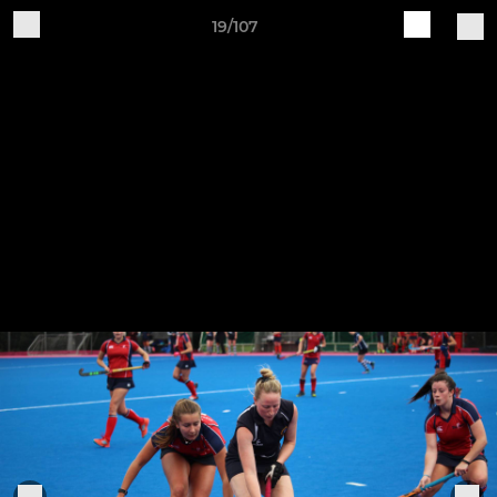
19/107