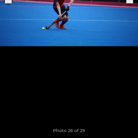
Photo 26 of 29