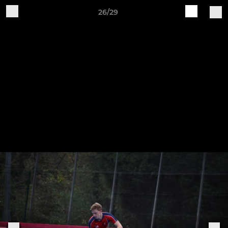
26/29