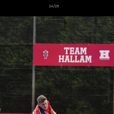
24/29