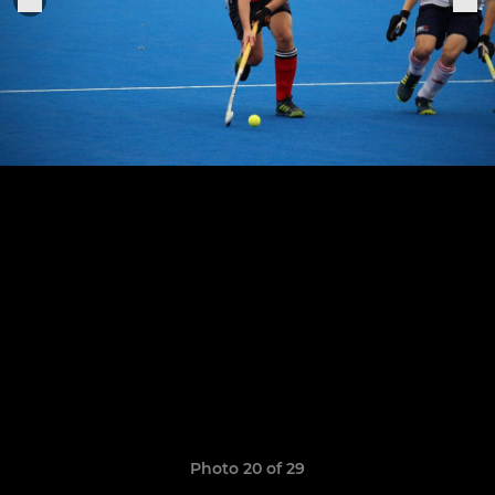
Photo 20 of 29