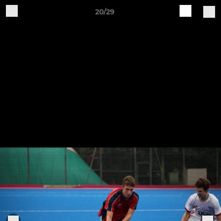
20/29