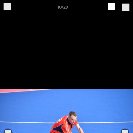
10/29