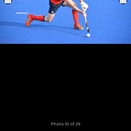
Photo 10 of 29