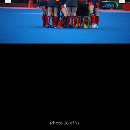
Photo 36 of 70