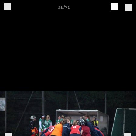
36/70