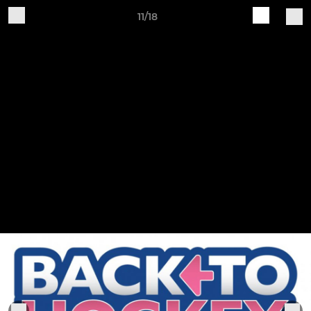
11/18