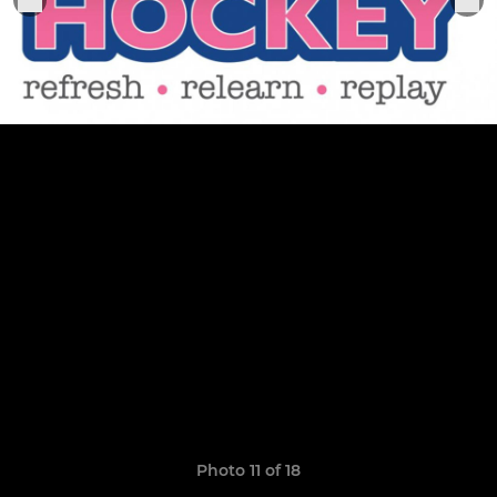
Photo 11 of 18