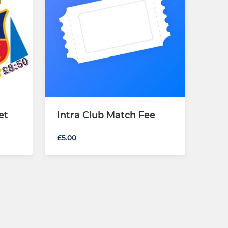
et
Intra Club Match Fee
£5.00