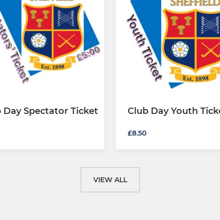
 Day Spectator Ticket
Club Day Youth Tick
£8.50
VIEW ALL