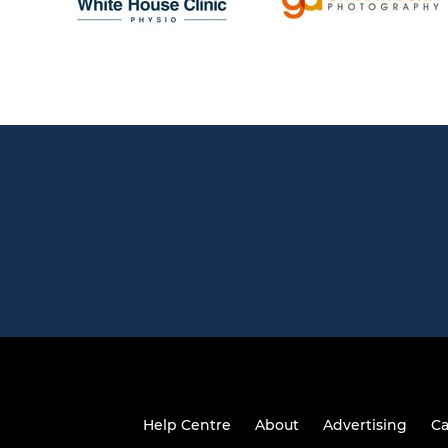
Help Centre
About
Advertising
Ca