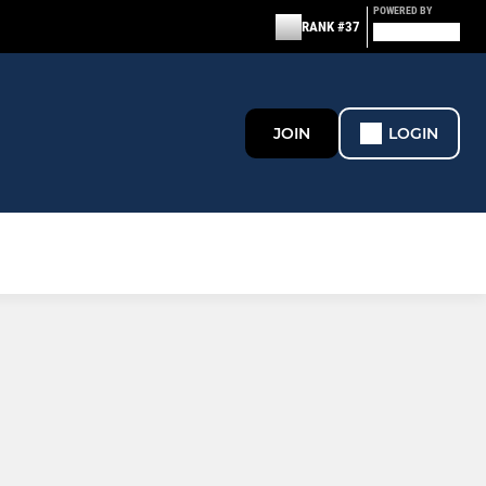
POWERED BY
RANK #37
JOIN
LOGIN