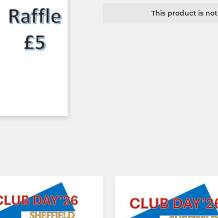
This product is no