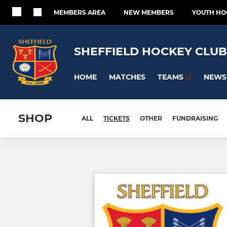
MEMBERS AREA
NEW MEMBERS
YOUTH HO
SHEFFIELD HOCKEY CLUB
HOME
MATCHES
NEWS
TEAMS
SHOP
ALL
TICKETS
OTHER
FUNDRAISING