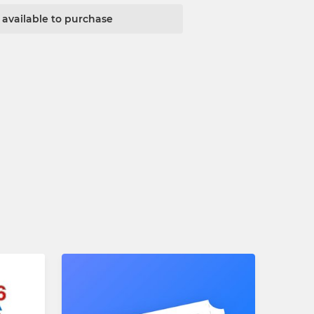
t available to purchase