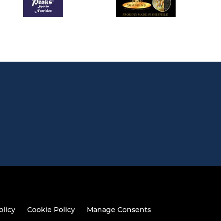
olicy
Cookie Policy
Manage Consents