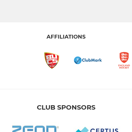
AFFILIATIONS
CLUB SPONSORS