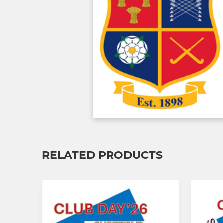
RELATED PRODUCTS