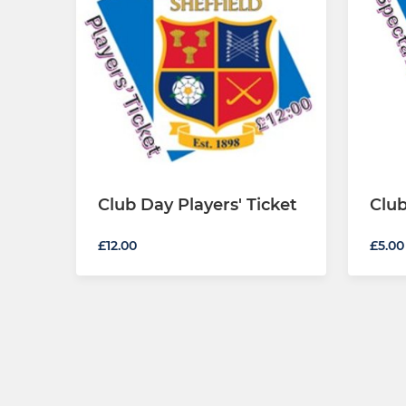
Club Day Players' Ticket
Club
£12.00
£5.00