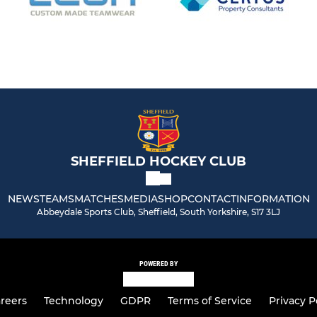
SHEFFIELD HOCKEY CLUB
NEWS
TEAMS
MATCHES
MEDIA
SHOP
CONTACT
INFORMATION
Abbeydale Sports Club, Sheffield, South Yorkshire, S17 3LJ
POWERED BY
reers
Technology
GDPR
Terms of Service
Privacy P