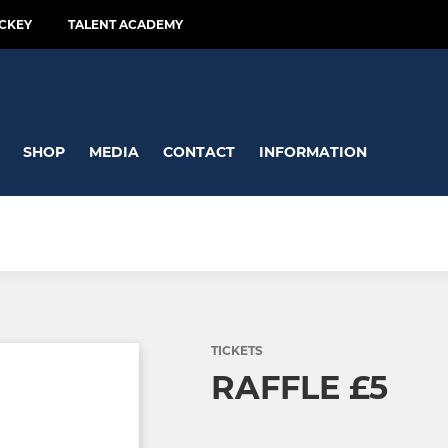
CKEY
TALENT ACADEMY
SHOP
MEDIA
CONTACT
INFORMATION
TICKETS
RAFFLE £5