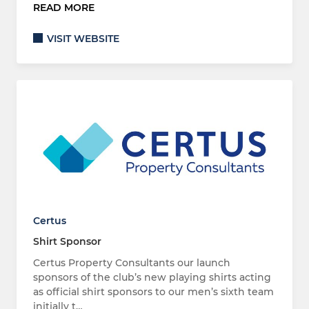
READ MORE
VISIT WEBSITE
Certus
Shirt Sponsor
Certus Property Consultants our launch
sponsors of the club’s new playing shirts acting
as official shirt sponsors to our men’s sixth team
initially t…