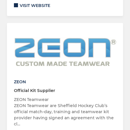
VISIT WEBSITE
ZEON
Official Kit Supplier
ZEON Teamwear
ZEON Teamwear are Sheffield Hockey Club’s
official match-day, training and teamwear kit
provider having signed an agreement with the
cl…