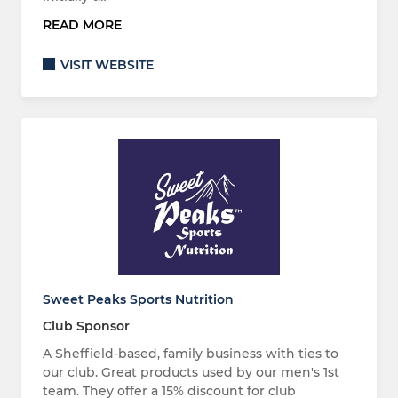
READ MORE
VISIT WEBSITE
Sweet Peaks Sports Nutrition
Club Sponsor
A Sheffield-based, family business with ties to
our club. Great products used by our men's 1st
team. They offer a 15% discount for club