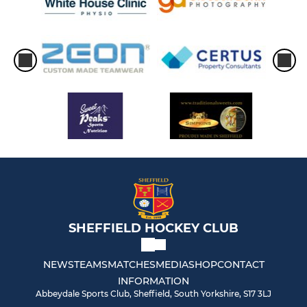
SHEFFIELD HOCKEY CLUB
NEWS
TEAMS
MATCHES
MEDIA
SHOP
CONTACT
INFORMATION
Abbeydale Sports Club, Sheffield, South Yorkshire, S17 3LJ