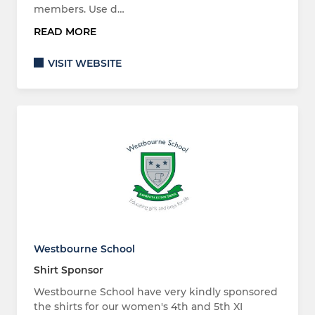
members. Use d…
READ MORE
VISIT WEBSITE
Westbourne School
Shirt Sponsor
Westbourne School have very kindly sponsored
the shirts for our women's 4th and 5th XI