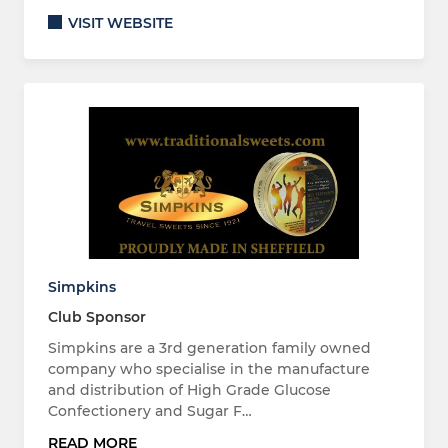
VISIT WEBSITE
Simpkins
Club Sponsor
Simpkins are a 3rd generation family owned
company who specialise in the manufacture
and distribution of High Grade Glucose
Confectionery and Sugar F…
READ MORE