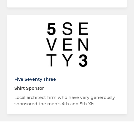
Five Seventy Three
Shirt Sponsor
Local architect firm who have very generously
sponsored the men's 4th and 5th XIs