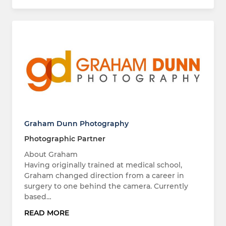
Graham Dunn Photography
Photographic Partner
About Graham
Having originally trained at medical school,
Graham changed direction from a career in
surgery to one behind the camera. Currently
based…
READ MORE