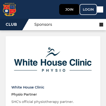
JOIN
LOGIN
CLUB
Sponsors
White House Clinic
Physio Partner
SHC's official physiotherapy partner.