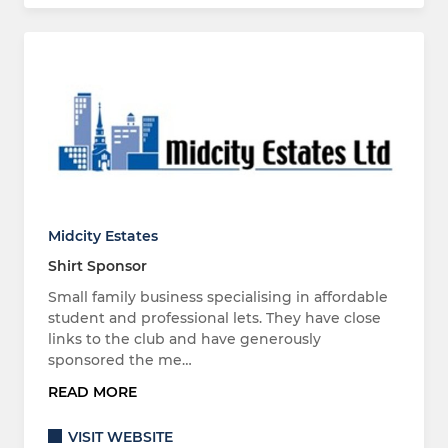
Midcity Estates
Shirt Sponsor
Small family business specialising in affordable
student and professional lets. They have close
links to the club and have generously
sponsored the me…
READ MORE
VISIT WEBSITE