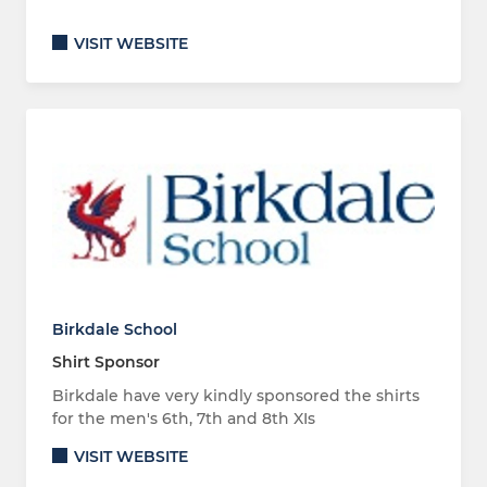
VISIT WEBSITE
Birkdale School
Shirt Sponsor
Birkdale have very kindly sponsored the shirts
for the men's 6th, 7th and 8th XIs
VISIT WEBSITE