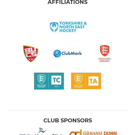
AFFILIATIONS
CLUB SPONSORS