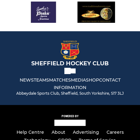
SHEFFIELD HOCKEY CLUB
NEWS
TEAMS
MATCHES
MEDIA
SHOP
CONTACT
INFORMATION
Abbeydale Sports Club, Sheffield, South Yorkshire, S17 3LJ
POWERED BY
Help Centre
About
Advertising
Careers