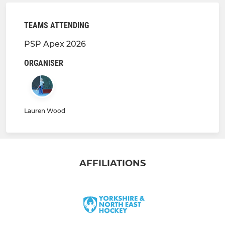
TEAMS ATTENDING
PSP Apex 2026
ORGANISER
Lauren Wood
AFFILIATIONS