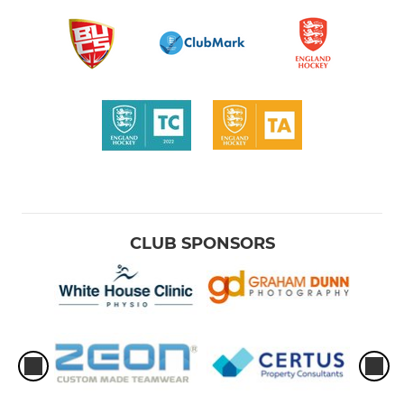
CLUB SPONSORS