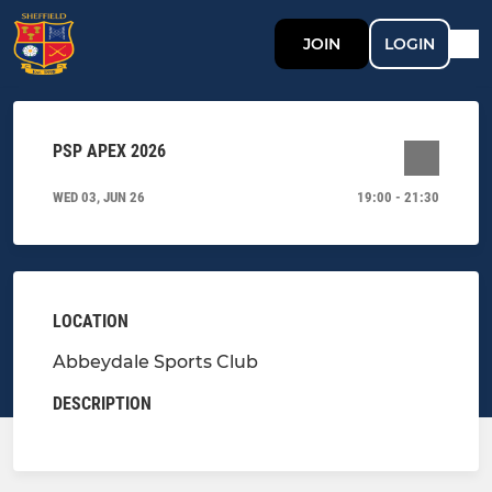
JOIN
LOGIN
PSP APEX 2026
WED 03, JUN 26
19:00 - 21:30
LOCATION
Abbeydale Sports Club
DESCRIPTION