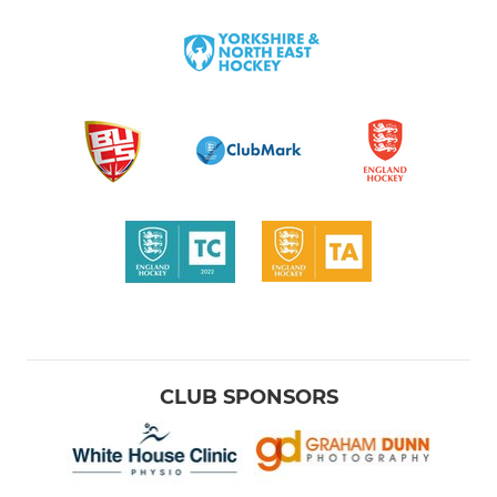
CLUB SPONSORS