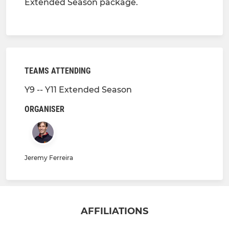
Extended Season package.
TEAMS ATTENDING
Y9 -- Y11 Extended Season
ORGANISER
Jeremy Ferreira
AFFILIATIONS