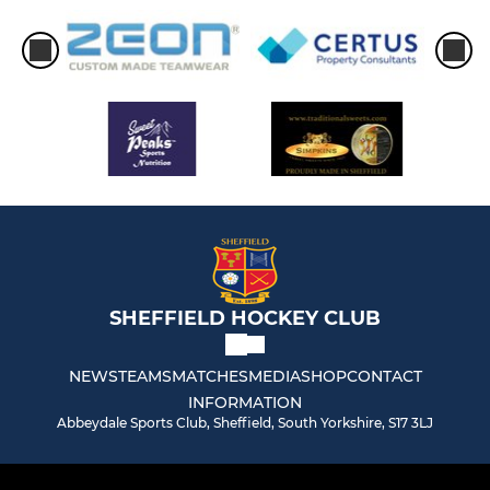
SHEFFIELD HOCKEY CLUB
NEWS
TEAMS
MATCHES
MEDIA
SHOP
CONTACT
INFORMATION
Abbeydale Sports Club, Sheffield, South Yorkshire, S17 3LJ