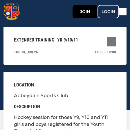
JOIN
LOGIN
EXTENDED TRAINING -YR 9/10/11
THU 18, JUN 26
17:30 - 19:00
LOCATION
Abbeydale Sports Club
DESCRIPTION
Hockey session for those Y9, Y10 and Y11
girls and boys registered for the Youth